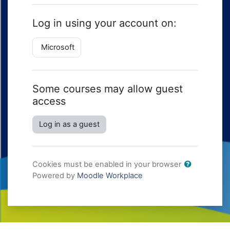
Log in using your account on:
Microsoft
Some courses may allow guest
access
Log in as a guest
Cookies must be enabled in your browser
Powered by
Moodle Workplace