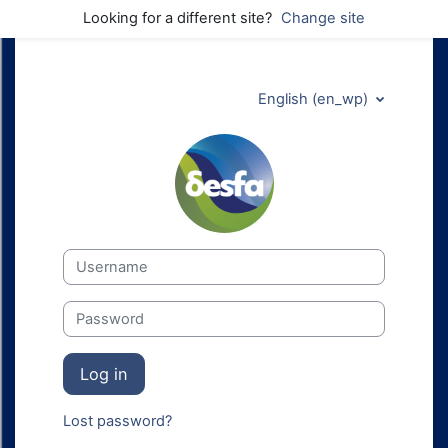
Skip to main content
Looking for a different site?
Change site
English ‎(en_wp)‎
DESFA Technica
Username
Password
Log in
Lost password?